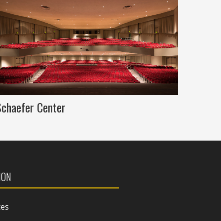
Schaefer Center
ION
ces