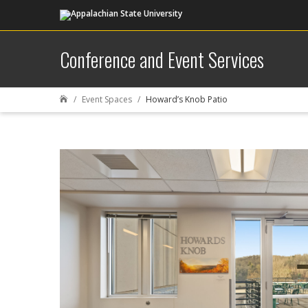
Conference and Event Services
Event Spaces
Howard’s Knob Patio
