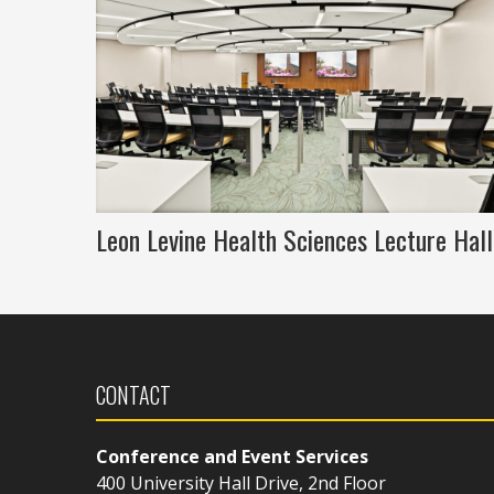
Leon Levine Health Sciences Lecture Hall
CONTACT
Conference and Event Services
400 University Hall Drive, 2nd Floor