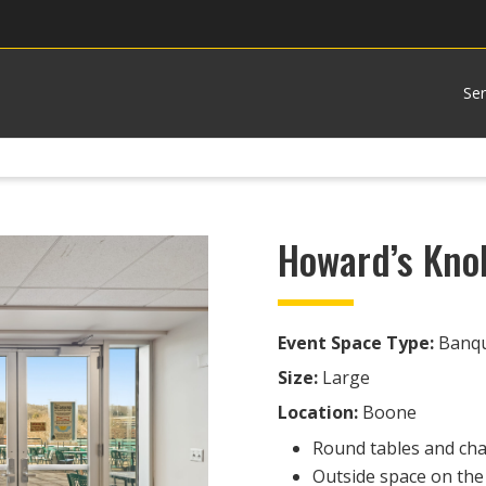
Ser
Howard’s Kno
Event Space Type:
Banque
Size:
Large
Location:
Boone
Round tables and chai
Outside space on the 