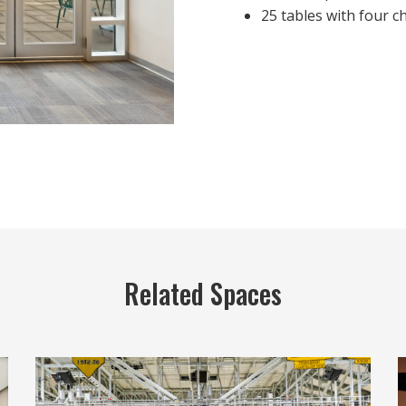
25 tables with four c
Related Spaces