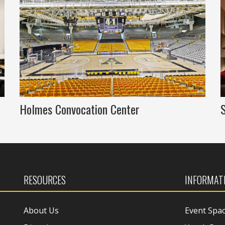
Holmes Convocation Center
RESOURCES
INFORMAT
About Us
Event Spa