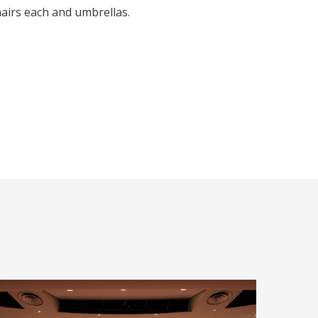
hairs each and umbrellas.