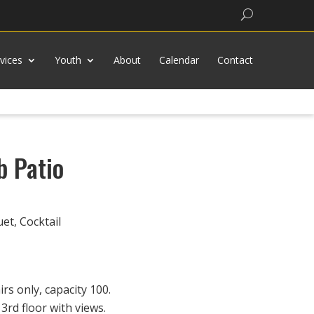
Search
vices
Youth
About
Calendar
Contact
b Patio
t, Cocktail
rs only, capacity 100.
3rd floor with views.