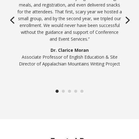
work their magic behind the scenes so you can
enjoy your event along with your participants. We
are very thankful for our partnership with the
friendly folks at Conference and Event Services!”
Jennifer Maxwell
Sustainability Program Director, Office of
Sustainability