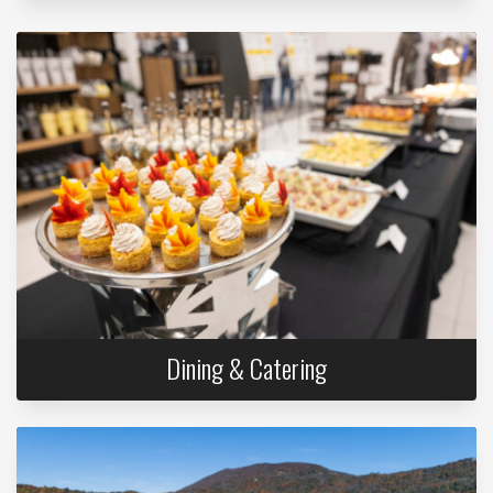
Dining & Catering