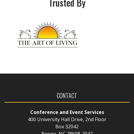
Trusted By
CONTACT
Conference and Event Services
400 University Hall Drive, 2nd Floor
Box 32042
Boone, NC 28608-2042