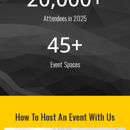
Attendees in 2025
45
Event Spaces
How To Host An Event With Us