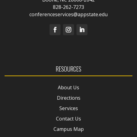
828-262-7273
conferenceservices@appstate.edu
RESOURCES
About Us
Directions
Services
Contact Us
Campus Map