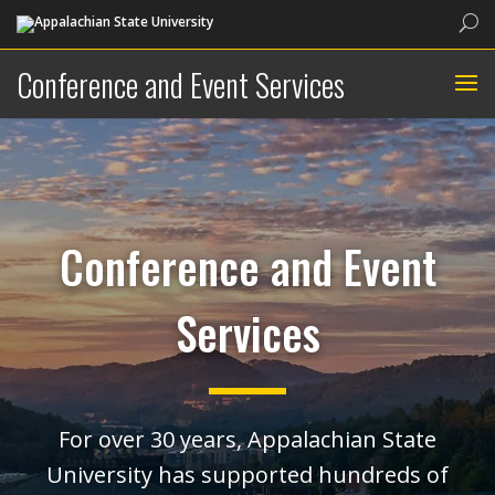
Sea
Conference and Event Services
Conference and Event
Services
For over 30 years, Appalachian State
University has supported hundreds of