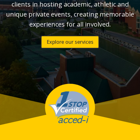
clients in hosting academic, athletic and
unique private events, creating memorable
experiences for all involved.
Explore our services