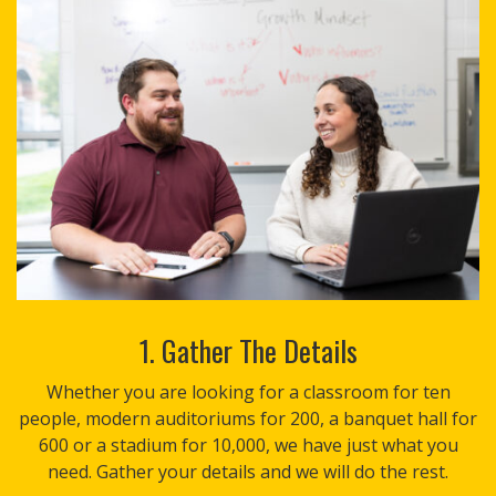
1. Gather The Details
Whether you are looking for a classroom for ten
people, modern auditoriums for 200, a banquet hall for
600 or a stadium for 10,000, we have just what you
need. Gather your details and we will do the rest.