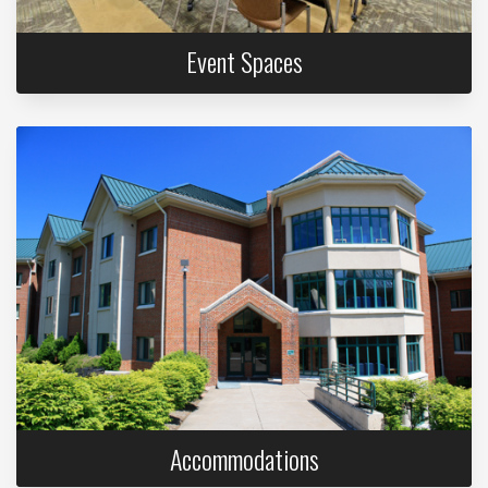
Event Spaces
Accommodations