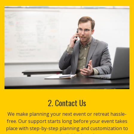
2. Contact Us
We make planning your next event or retreat hassle-
free. Our support starts long before your event takes
place with step-by-step planning and customization to