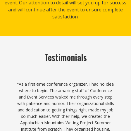
event. Our attention to detail will set you up for success
and will continue after the event to ensure complete
satisfaction.​
Testimonials
“The Conference and Event Services team is
professional and a joy to work with. Their extensive
experience means you don’t have to worry about
details falling through the cracks. From catering to
lodging, meeting room reservations to parking,
registration to communications, and more–they