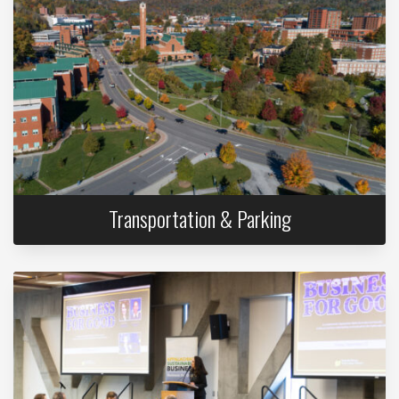
Transportation & Parking