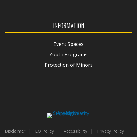
INFORMATION
Event Spaces
Youth Programs
Protection of Minors
Disclaimer
EO Policy
Accessibility
Privacy Policy