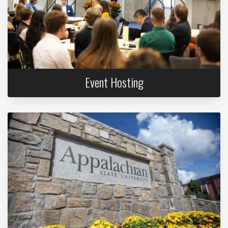
Event Hosting