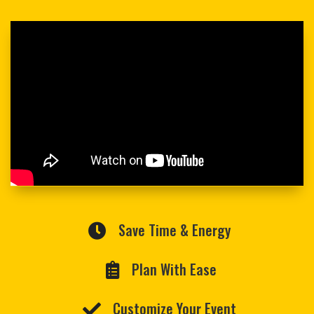
Save Time & Energy

Plan With Ease

Customize Your Event
