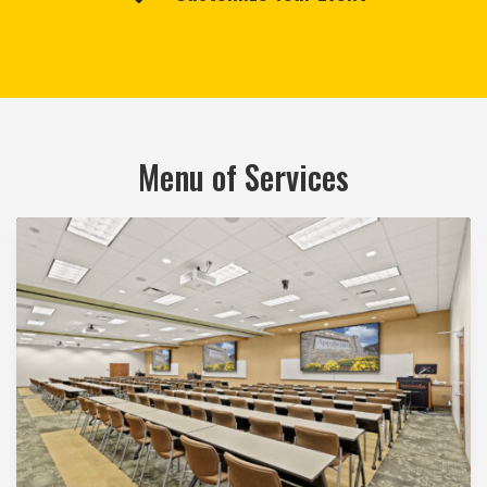
Menu of Services