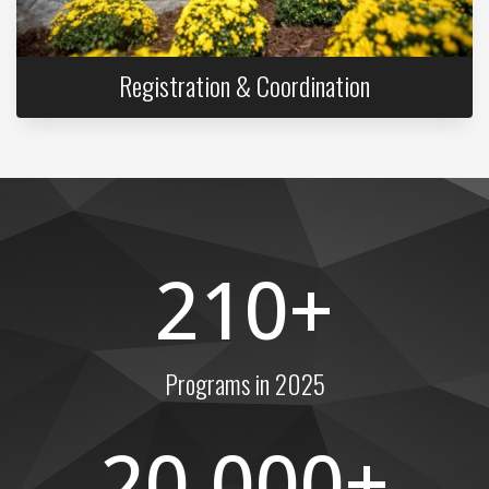
Registration & Coordination
210
Programs in 2025
20,000