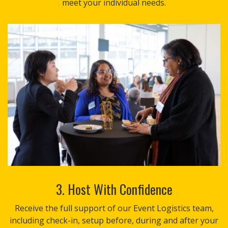
meet your individual needs.
3. Host With Confidence
Receive the full support of our Event Logistics team,
including check-in, setup before, during and after your