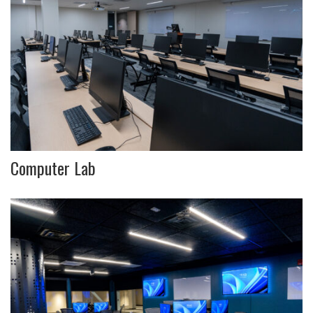
Computer Lab