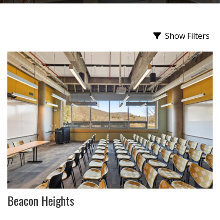
Show Filters
Beacon Heights