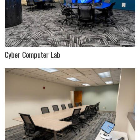
Cyber Computer Lab