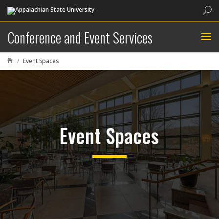
Sea
Conference and Event Services
Event Spaces

Event Spaces