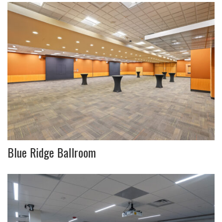
Blue Ridge Ballroom