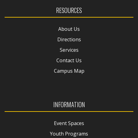
RESOURCES
About Us
Directions
Services
Contact Us
Campus Map
INFORMATION
Event Spaces
Youth Programs