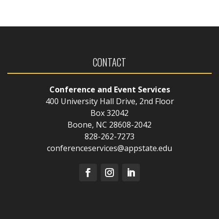
CONTACT
Conference and Event Services
400 University Hall Drive, 2nd Floor
Box 32042
Boone, NC 28608-2042
828-262-7273
conferenceservices@appstate.edu