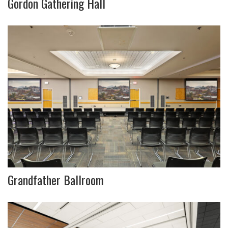
Gordon Gathering Hall
Grandfather Ballroom