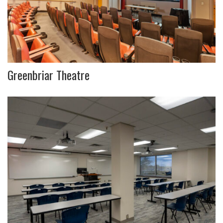
Greenbriar Theatre