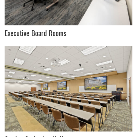
Executive Board Rooms