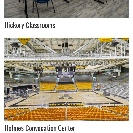
Hickory Classrooms
Holmes Convocation Center