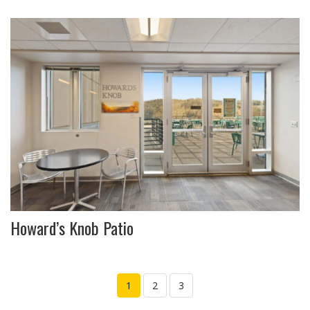
Howard’s Knob Patio
1
2
3