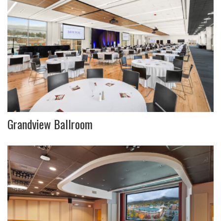
Grandview Ballroom