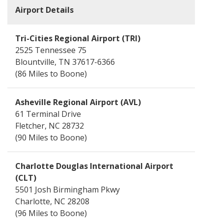
Airport
Tri-Cities Regional Airport (TRI)
2525 Tennessee 75
Blountville, TN 37617-6366
86 Miles
Asheville Regional Airport (AVL)
61 Terminal Drive
Fletcher, NC 28732
90 Miles
Charlotte Douglas International Airport
(CLT)
5501 Josh Birmingham Pkwy
Charlotte, NC 28208
96 Miles