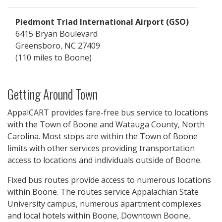
Piedmont Triad International Airport (GSO)
6415 Bryan Boulevard
Greensboro, NC 27409
110 miles
Getting Around Town
AppalCART provides fare-free bus service to locations
with the Town of Boone and Watauga County, North
Carolina. Most stops are within the Town of Boone
limits with other services providing transportation
access to locations and individuals outside of Boone.
Fixed bus routes provide access to numerous locations
within Boone. The routes service Appalachian State
University campus, numerous apartment complexes
and local hotels within Boone, Downtown Boone,