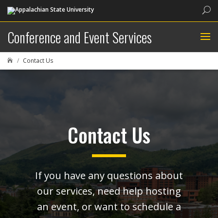
Sea
Conference and Event Services
Contact Us

Contact Us
If you have any questions about
our services, need help hosting
an event, or want to schedule a