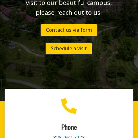
visit to our beautiful campus,
please reach out to us!
Contact us via form
Schedule a visit

Phone
828-262-7273