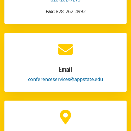
Fax:
828-262-4992

Email
conferenceservices@appstate.edu
