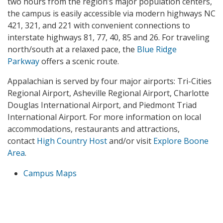
two hours from the region’s major population centers,
the campus is easily accessible via modern highways NC
421, 321, and 221 with convenient connections to
interstate highways 81, 77, 40, 85 and 26. For traveling
north/south at a relaxed pace, the
Blue Ridge
Parkway
offers a scenic route.
Appalachian is served by four major airports: Tri-Cities
Regional Airport, Asheville Regional Airport, Charlotte
Douglas International Airport, and Piedmont Triad
International Airport. For more information on local
accommodations, restaurants and attractions,
contact
High Country Host
and/or visit
Explore Boone
Area
.
Campus Maps