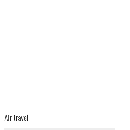
Air travel