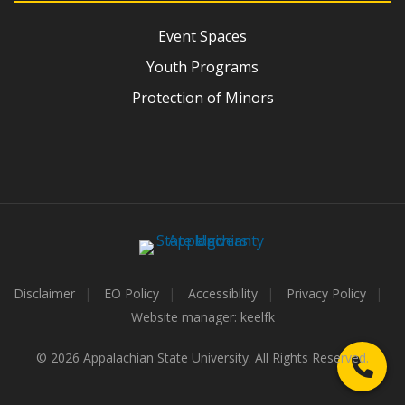
Event Spaces
Youth Programs
Protection of Minors
Disclaimer
EO Policy
Accessibility
Privacy Policy
Website manager: keelfk
© 2026 Appalachian State University. All Rights Reserved.
Call 