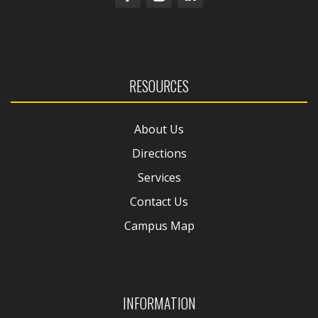
RESOURCES
About Us
Directions
Services
Contact Us
Campus Map
INFORMATION