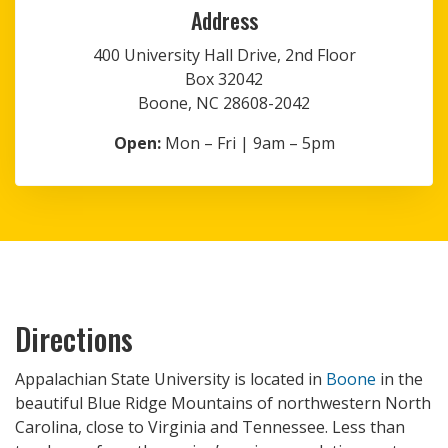
Address
400 University Hall Drive, 2nd Floor
Box 32042
Boone, NC 28608-2042
Open:
Mon – Fri | 9am – 5pm
Directions
Appalachian State University is located in
Boone
in the
beautiful Blue Ridge Mountains of northwestern North
Carolina, close to Virginia and Tennessee. Less than