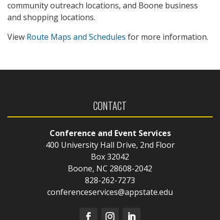
community outreach locations, and Boone business
and shopping locations.
View
Route Maps and Schedules
for more information.
CONTACT
Conference and Event Services
400 University Hall Drive, 2nd Floor
Box 32042
Boone, NC 28608-2042
828-262-7273
conferenceservices@appstate.edu