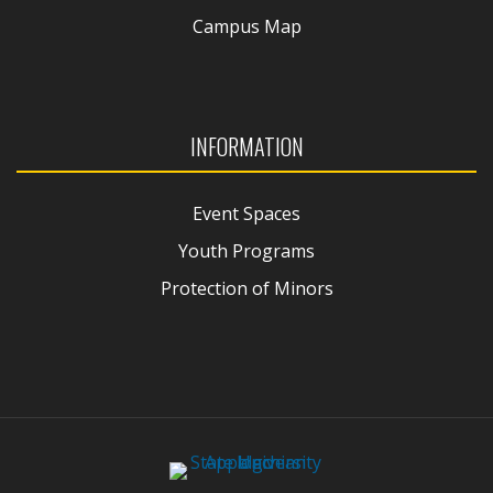
Campus Map
INFORMATION
Event Spaces
Youth Programs
Protection of Minors