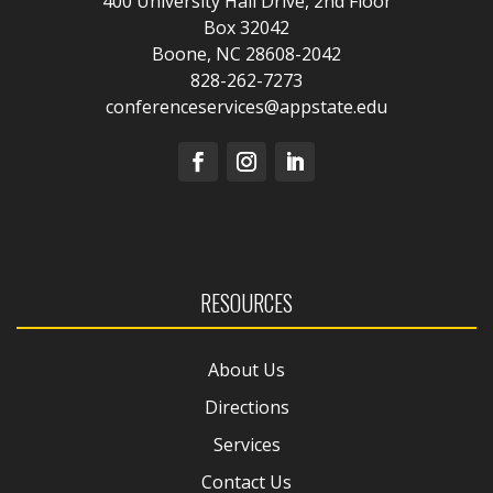
400 University Hall Drive, 2nd Floor
Box 32042
Boone, NC 28608-2042
828-262-7273
conferenceservices@appstate.edu
RESOURCES
About Us
Directions
Services
Contact Us