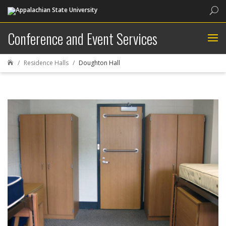
Sea
Conference and Event Services
Residence Halls
Doughton Hall
