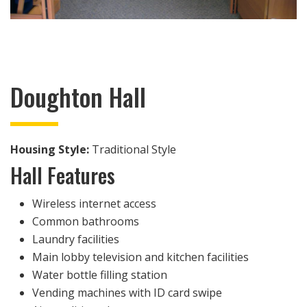
Doughton Hall
Housing Style:
Traditional Style
Hall Features
Wireless internet access
Common bathrooms
Laundry facilities
Main lobby television and kitchen facilities
Water bottle filling station
Vending machines with ID card swipe