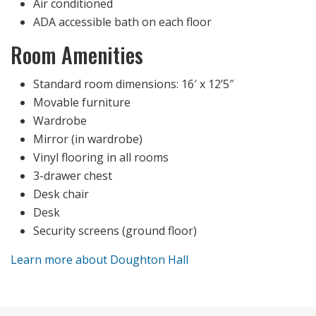
Air conditioned
ADA accessible bath on each floor
Room Amenities
Standard room dimensions: 16′ x 12’5″
Movable furniture
Wardrobe
Mirror (in wardrobe)
Vinyl flooring in all rooms
3-drawer chest
Desk chair
Desk
Security screens (ground floor)
Learn more about Doughton Hall