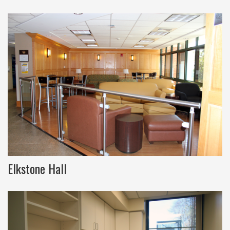
Elkstone Hall