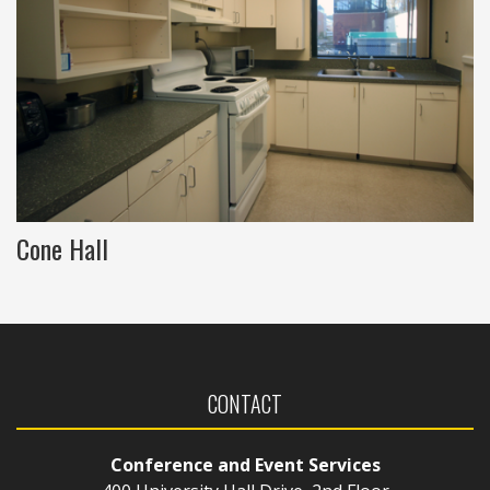
Cone Hall
CONTACT
Conference and Event Services