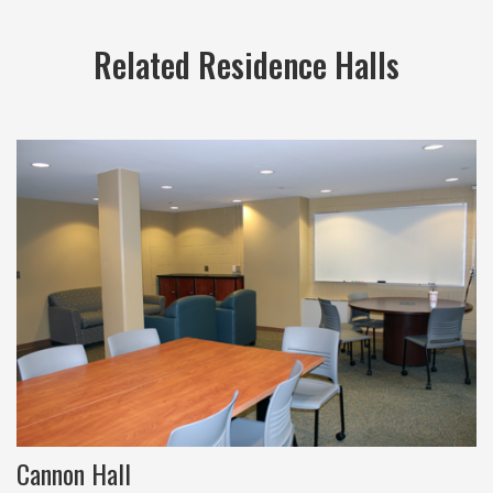
Related Residence Halls
Cannon Hall